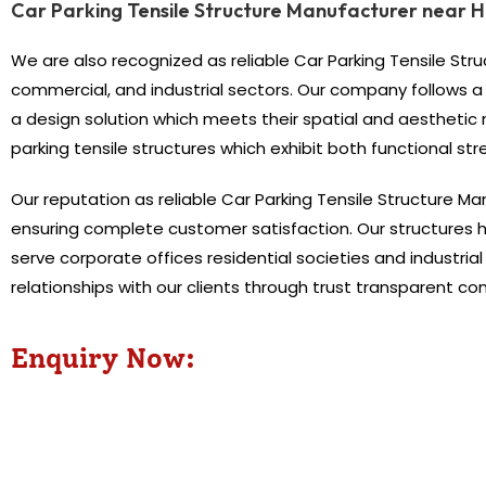
Car Parking Tensile Structure Manufacturer near 
We are also recognized as reliable Car Parking Tensile Stru
commercial, and industrial sectors. Our company follows a
a design solution which meets their spatial and aesthetic
parking tensile structures which exhibit both functional st
Our reputation as reliable Car Parking Tensile Structure M
ensuring complete customer satisfaction. Our structures
serve corporate offices residential societies and industria
relationships with our clients through trust transparent c
Enquiry Now: