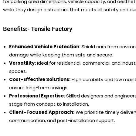
for parking area dimensions, vehicle capacity, and aestheti
while they design a structure that meets all safety and dur
Benefits:- Tensile Factory
Enhanced Vehicle Protection:
Shield cars from enviro
damage while keeping them safe and secure.
Versatility:
Ideal for residential, commercial, and industr
spaces.
Cost-Effective Solutions:
High durability and low mai
ensure long-term savings.
Professional Expertise:
Skilled designers and engineer
stage from concept to installation.
Client-Focused Approach:
We prioritize timely delivery
communication, and post-installation support.