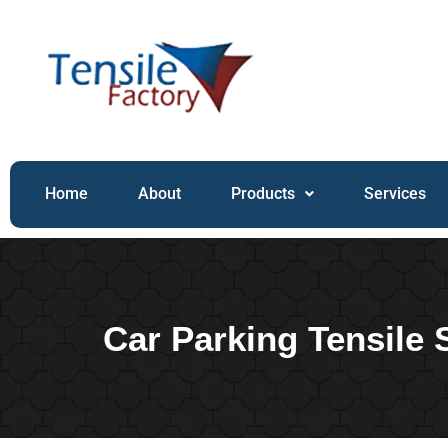
Home
About
Products
Services
Car Parking Tensile 