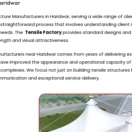
Haridwar
cture Manufacturers in Haridwar, serving a wide range of clien
 straightforward process that involves understanding clien
 needs. The
Tensile Factory
provides standard designs and 
rength and visual attractiveness.
anufacturers near Haridwar comes from years of delivering e
 have improved the appearance and operational capacity of
l complexes. We focus not just on building tensile structure
ommunication and exceptional service delivery.