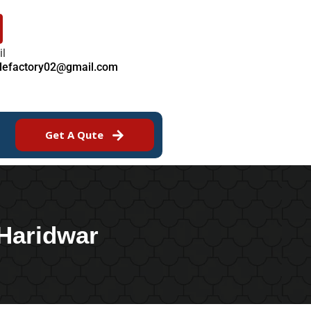
il
ilefactory02@gmail.com
Get A Qute
 Haridwar