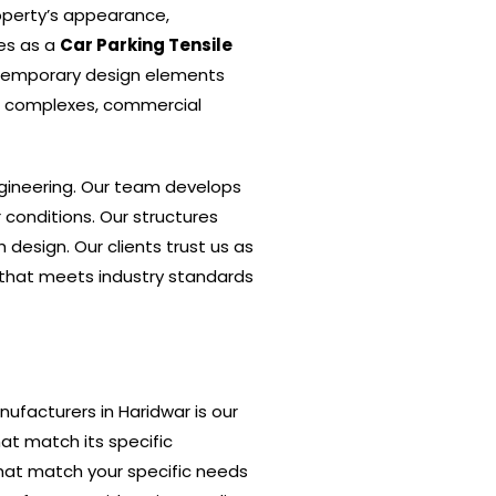
operty’s appearance,
tes as a
Car Parking Tensile
ntemporary design elements
al complexes, commercial
gineering. Our team develops
 conditions. Our structures
design. Our clients trust us as
n that meets industry standards
nufacturers in Haridwar is our
at match its specific
that match your specific needs