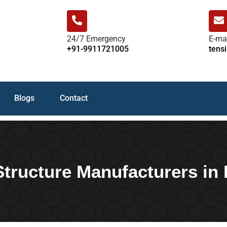
24/7 Emergency
E-ma
+91-9911721005
tens
Blogs
Contact
Structure Manufacturers in