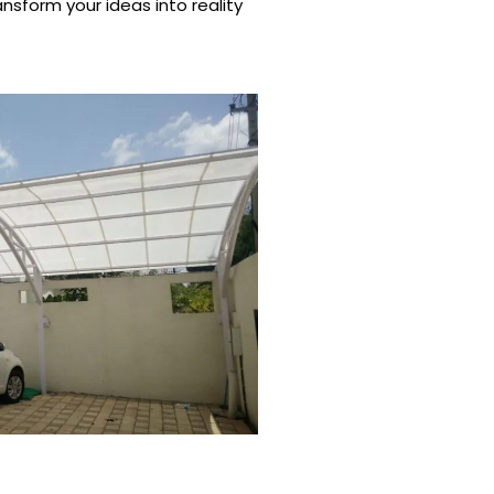
nsform your ideas into reality