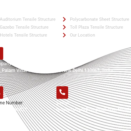
ck Links
Quick Links
Auditorium Tensile Structure
Polycarbonate Sheet Structure
Gazebo Tensile Structure
Toll Plaza Tensile Structure
Hotels Tensile Structure
Our Location
pany Address:
, Palam Vihar Road Bijwasan, New Delhi 110061, India
ne Number:
E-mail:
-7042780051
tensilefactory02@gmail.com tensi