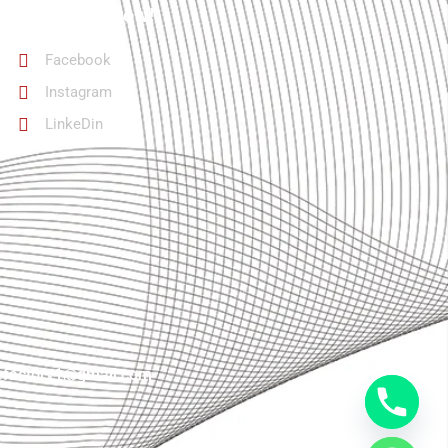
Follow Us Now!
Facebook
Instagram
LinkeDin
lefactory1@gmail.com