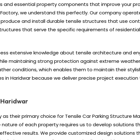
nes and essential property components that improve your pr
le Factory, we understand this perfectly. Our company opera
roduce and install durable tensile structures that use co
tructures that serve the specific requirements of residenti
sess extensive knowledge about tensile architecture and en
 while maintaining strong protection against extreme weather
her conditions, which enables them to maintain their stylish 
ures in Haridwar because we deliver precise project executio
n Haridwar
 as their primary choice for Tensile Car Parking Structure Ma
nature of each property requires us to develop solutions th
 effective results. We provide customized design solutions 