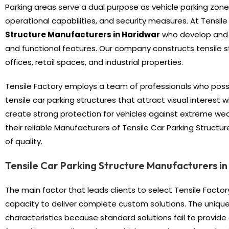
Parking areas serve a dual purpose as vehicle parking zo
operational capabilities, and security measures. At Tensi
Structure Manufacturers
in Haridwar
who develop and p
and functional features. Our company constructs tensile s
offices, retail spaces, and industrial properties.
Tensile Factory employs a team of professionals who pos
tensile car parking structures that attract visual interest
create strong protection for vehicles against extreme weat
their reliable Manufacturers of Tensile Car Parking Struct
of quality.
Tensile Car Parking Structure Manufacturers i
The main factor that leads clients to select Tensile Factory
capacity to deliver complete custom solutions. The unique 
characteristics because standard solutions fail to provide