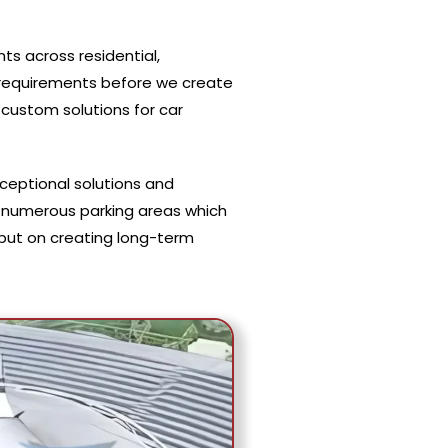
ts across residential,
t requirements before we create
custom solutions for car
xceptional solutions and
 numerous parking areas which
s but on creating long-term