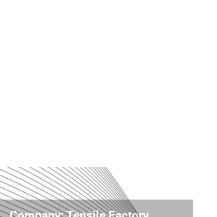
Company: Tensile Factory