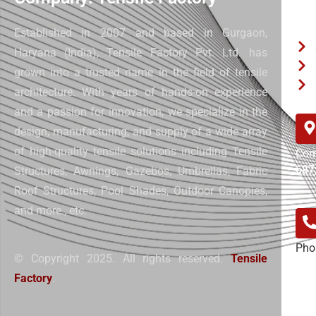
Qui
Established in 2007 and based in Gurgaon,
Haryana (India), Tensile Factory Pvt. Ltd. has
grown into a trusted name in the field of tensile
architecture. With years of hands-on experience
and a passion for innovation, we specialize in the
design, manufacturing, and supply of a wide array
of high-quality tensile solutions including Tensile
Com
687
Structures, Awnings, Gazebos, Umbrellas, Fabric
Roof Structures, Pool Shades, Outdoor Canopies,
and more.
, etc.
Pho
© Copyright 2025. All rights reserved.
Tensile
+91
Factory
.