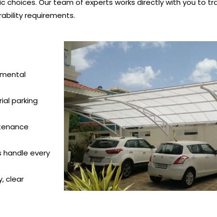
c choices. Our team of experts works directly with you to tra
ability requirements.
nmental
ial parking
ntenance
s handle every
, clear