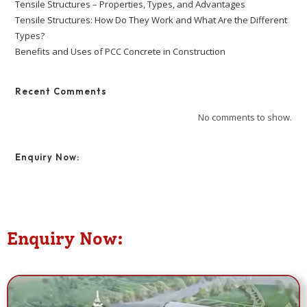
Tensile Structures – Properties, Types, and Advantages
Tensile Structures: How Do They Work and What Are the Different
Types?
Benefits and Uses of PCC Concrete in Construction
Recent Comments
No comments to show.
Enquiry Now:
Enquiry Now: