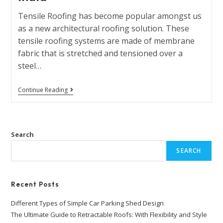
Tensile Roofing has become popular amongst us
as a new architectural roofing solution. These
tensile roofing systems are made of membrane
fabric that is stretched and tensioned over a
steel…
Continue Reading
Search
SEARCH
Recent Posts
Different Types of Simple Car Parking Shed Design
The Ultimate Guide to Retractable Roofs: With Flexibility and Style