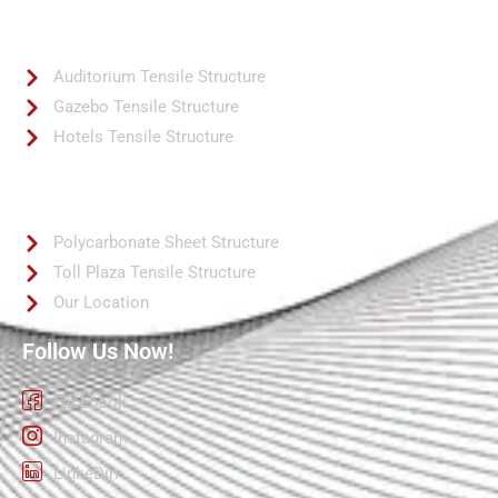
Quick Links
Auditorium Tensile Structure
Gazebo Tensile Structure
Hotels Tensile Structure
Quick Links
Polycarbonate Sheet Structure
Toll Plaza Tensile Structure
Our Location
Follow Us Now!
Facebook
Instagram
LinkeDin