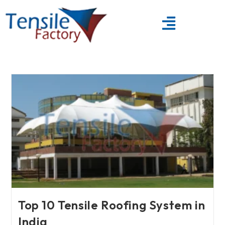
Top 10 Tensile Roofing System in
India