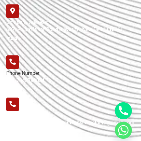
Company Address:
687, Palam Vihar Road Bijwasan, New Delhi 110061,
India
Phone Number:
+91-7042780051
E-mail:
tensilefactory02@gmail.com tensilefactory1@gmail.com