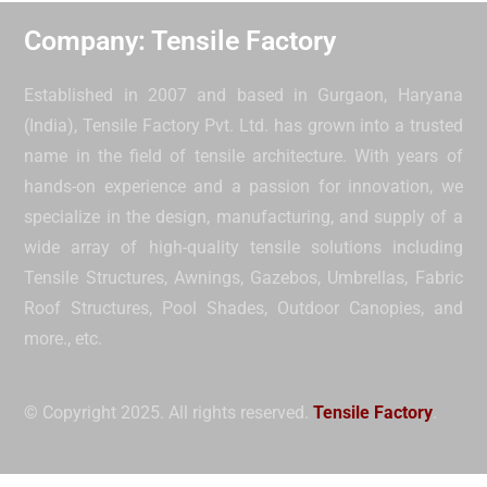
Company: Tensile Factory
Established in 2007 and based in Gurgaon, Haryana
(India), Tensile Factory Pvt. Ltd. has grown into a trusted
name in the field of tensile architecture. With years of
hands-on experience and a passion for innovation, we
specialize in the design, manufacturing, and supply of a
wide array of high-quality tensile solutions including
Tensile Structures, Awnings, Gazebos, Umbrellas, Fabric
Roof Structures, Pool Shades, Outdoor Canopies, and
more.
, etc.
© Copyright 2025. All rights reserved.
Tensile Factory
.