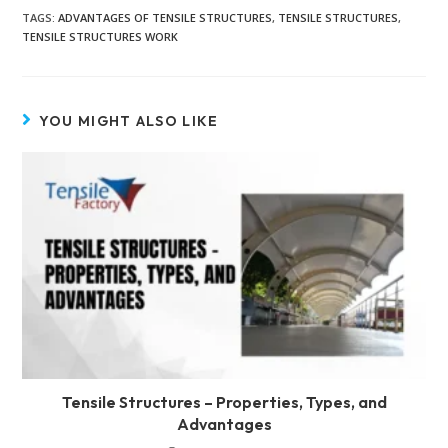
TAGS
:
ADVANTAGES OF TENSILE STRUCTURES
,
TENSILE STRUCTURES
,
TENSILE STRUCTURES WORK
YOU MIGHT ALSO LIKE
Tensile Structures – Properties, Types, and
Advantages