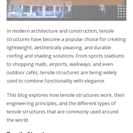
In modern architecture and construction, tensile
structures have become a popular choice for creating
lightweight, aesthetically pleasing, and durable
roofing and shading solutions. From sports stadiums
to shopping malls, airports, walkways, and even
outdoor cafés, tensile structures are being widely
used to combine functionality with elegance.
This blog explores how tensile structures work, their
engineering principles, and the different types of
tensile structures that are commonly used around
the world.