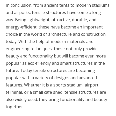
In conclusion, from ancient tents to modern stadiums
and airports, tensile structures have come a long
way. Being lightweight, attractive, durable, and
energy-efficient, these have become an important
choice in the world of architecture and construction
today. With the help of modern materials and
engineering techniques, these not only provide
beauty and functionality but will become even more
popular as eco-friendly and smart structures in the
future. Today tensile structures are becoming
popular with a variety of designs and advanced
features. Whether it is a sports stadium, airport
terminal, or a small cafe shed, tensile structures are
also widely used; they bring functionality and beauty
together.