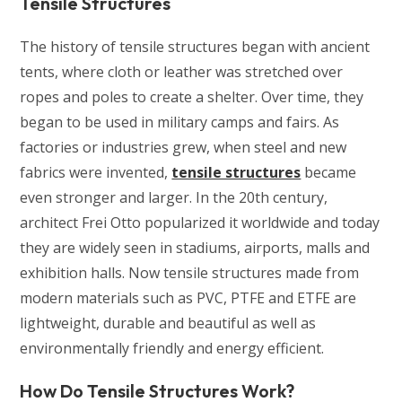
Tensile Structures
The history of tensile structures began with ancient
tents, where cloth or leather was stretched over
ropes and poles to create a shelter. Over time, they
began to be used in military camps and fairs. As
factories or industries grew, when steel and new
fabrics were invented,
tensile structures
became
even stronger and larger. In the 20th century,
architect Frei Otto popularized it worldwide and today
they are widely seen in stadiums, airports, malls and
exhibition halls. Now tensile structures made from
modern materials such as PVC, PTFE and ETFE are
lightweight, durable and beautiful as well as
environmentally friendly and energy efficient.
How Do Tensile Structures Work?