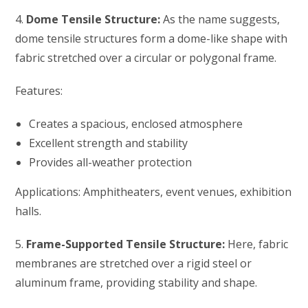
4.
Dome Tensile Structure:
As the name suggests,
dome tensile structures form a dome-like shape with
fabric stretched over a circular or polygonal frame.
Features:
Creates a spacious, enclosed atmosphere
Excellent strength and stability
Provides all-weather protection
Applications: Amphitheaters, event venues, exhibition
halls.
5.
Frame-Supported Tensile Structure:
Here, fabric
membranes are stretched over a rigid steel or
aluminum frame, providing stability and shape.