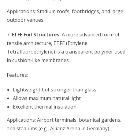
Applications: Stadium roofs, footbridges, and large
outdoor venues.
7.
ETFE Foil Structures:
A more advanced form of
tensile architecture, ETFE (Ethylene
Tetrafluoroethylene) is a transparent polymer used
in cushion-like membranes.
Features:
Lightweight but stronger than glass
Allows maximum natural light
Excellent thermal insulation
Applications: Airport terminals, botanical gardens,
and stadiums (e.g., Allianz Arena in Germany).