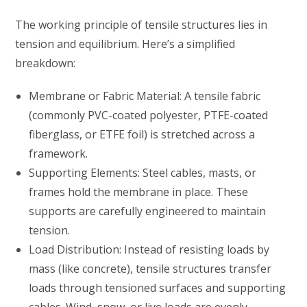
The working principle of tensile structures lies in
tension and equilibrium. Here’s a simplified
breakdown:
Membrane or Fabric Material: A tensile fabric
(commonly PVC-coated polyester, PTFE-coated
fiberglass, or ETFE foil) is stretched across a
framework.
Supporting Elements: Steel cables, masts, or
frames hold the membrane in place. These
supports are carefully engineered to maintain
tension.
Load Distribution: Instead of resisting loads by
mass (like concrete), tensile structures transfer
loads through tensioned surfaces and supporting
cables. Wind, snow, or live loads are evenly