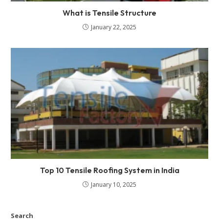
What is Tensile Structure
January 22, 2025
Top 10 Tensile Roofing System in India
January 10, 2025
Search