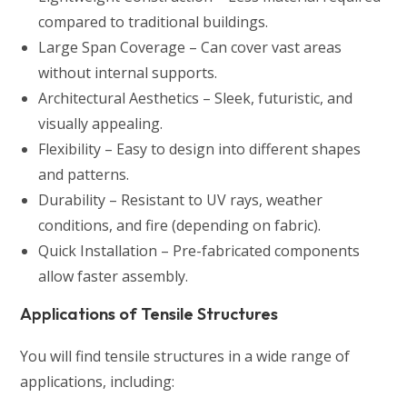
compared to traditional buildings.
Large Span Coverage – Can cover vast areas
without internal supports.
Architectural Aesthetics – Sleek, futuristic, and
visually appealing.
Flexibility – Easy to design into different shapes
and patterns.
Durability – Resistant to UV rays, weather
conditions, and fire (depending on fabric).
Quick Installation – Pre-fabricated components
allow faster assembly.
Applications of Tensile Structures
You will find tensile structures in a wide range of
applications, including: