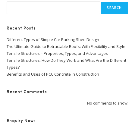
SEARCH
Recent Posts
Different Types of Simple Car Parking Shed Design
The Ultimate Guide to Retractable Roofs: With Flexibility and Style
Tensile Structures – Properties, Types, and Advantages
Tensile Structures: How Do They Work and What Are the Different
Types?
Benefits and Uses of PCC Concrete in Construction
Recent Comments
No comments to show.
Enquiry Now: