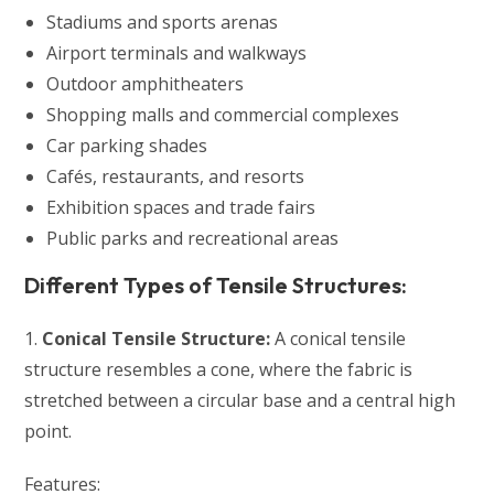
Stadiums and sports arenas
Airport terminals and walkways
Outdoor amphitheaters
Shopping malls and commercial complexes
Car parking shades
Cafés, restaurants, and resorts
Exhibition spaces and trade fairs
Public parks and recreational areas
Different Types of Tensile Structures:
1.
Conical Tensile Structure:
A conical tensile
structure resembles a cone, where the fabric is
stretched between a circular base and a central high
point.
Features: