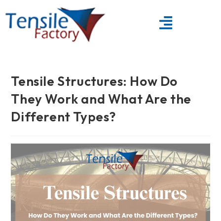
Tensile Structures: How Do
They Work and What Are the
Different Types?