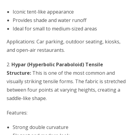
Iconic tent-like appearance
Provides shade and water runoff
Ideal for small to medium-sized areas
Applications: Car parking, outdoor seating, kiosks,
and open-air restaurants.
2.
Hypar (Hyperbolic Paraboloid) Tensile
Structure:
This is one of the most common and
visually striking tensile forms. The fabric is stretched
between four points at varying heights, creating a
saddle-like shape.
Features:
Strong double curvature