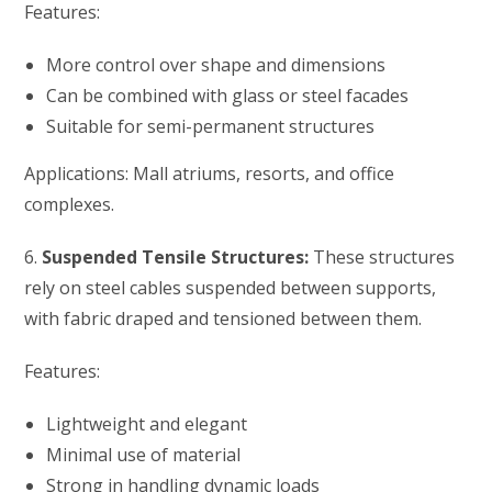
Features:
More control over shape and dimensions
Can be combined with glass or steel facades
Suitable for semi-permanent structures
Applications: Mall atriums, resorts, and office
complexes.
6.
Suspended Tensile Structures:
These structures
rely on steel cables suspended between supports,
with fabric draped and tensioned between them.
Features:
Lightweight and elegant
Minimal use of material
Strong in handling dynamic loads