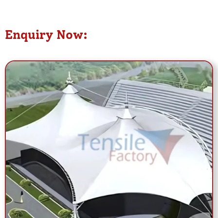
Enquiry Now: