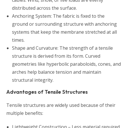
distributed across the surface.
Anchoring System: The fabric is fixed to the
ground or surrounding structure with anchoring
systems that keep the membrane stretched at all
times.
Shape and Curvature: The strength of a tensile
structure is derived from its form. Curved
geometries like hyperbolic paraboloids, cones, and
arches help balance tension and maintain
structural integrity.
Advantages of Tensile Structures
Tensile structures are widely used because of their
multiple benefits:
Lightweight Construction – Less material required