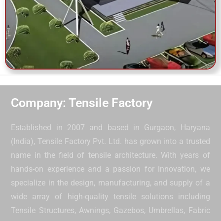
Company: Tensile Factory
Established in 2007 and based in Gurgaon, Haryana
(India), Tensile Factory Pvt. Ltd. has grown into a trusted
name in the field of tensile architecture. With years of
hands-on experience and a passion for innovation, we
specialize in the design, manufacturing, and supply of a
wide array of high-quality tensile solutions including
Tensile Structures, Awnings, Gazebos, Umbrellas, Fabric