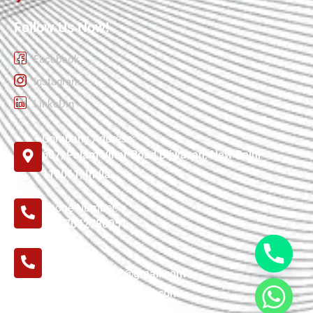
Follow Us Now!
Facebook
Instagram
LinkeDin
Company Address:
687, Palam Vihar Road Bijwasan, New Delhi
110061, India
Phone Number:
+91-7042780051
E-mail:
tensilefactory02@gmail.com
tensilefactory1@gmail.com