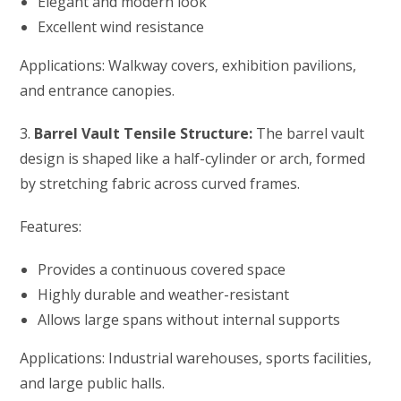
Elegant and modern look
Excellent wind resistance
Applications: Walkway covers, exhibition pavilions,
and entrance canopies.
3.
Barrel Vault Tensile Structure:
The barrel vault
design is shaped like a half-cylinder or arch, formed
by stretching fabric across curved frames.
Features:
Provides a continuous covered space
Highly durable and weather-resistant
Allows large spans without internal supports
Applications: Industrial warehouses, sports facilities,
and large public halls.