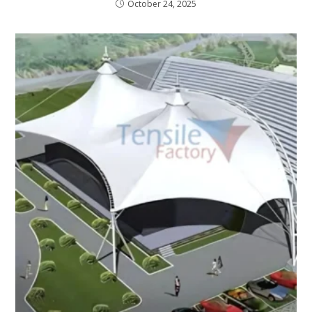
October 24, 2025