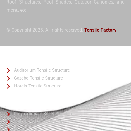
Roof Structures, Pool Shades, Outdoor Canopies, and
more.
, etc.
© Copyright 2025. All rights reserved.
Tensile Factory
.
Quick Links
Auditorium Tensile Structure
Gazebo Tensile Structure
Hotels Tensile Structure
Quick Links
Polycarbonate Sheet Structure
Toll Plaza Tensile Structure
Our Location