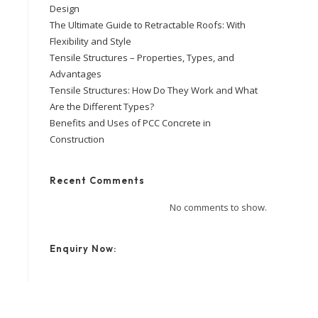
Design
The Ultimate Guide to Retractable Roofs: With
Flexibility and Style
Tensile Structures – Properties, Types, and
Advantages
Tensile Structures: How Do They Work and What
Are the Different Types?
Benefits and Uses of PCC Concrete in
Construction
Recent Comments
No comments to show.
Enquiry Now: