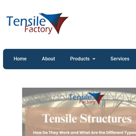
Home
About
Products
Services