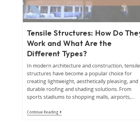
Tensile Structures: How Do The
Work and What Are the
Different Types?
In modern architecture and construction, tensile
structures have become a popular choice for
creating lightweight, aesthetically pleasing, and
durable roofing and shading solutions. From
sports stadiums to shopping malls, airports,…
Continue Reading