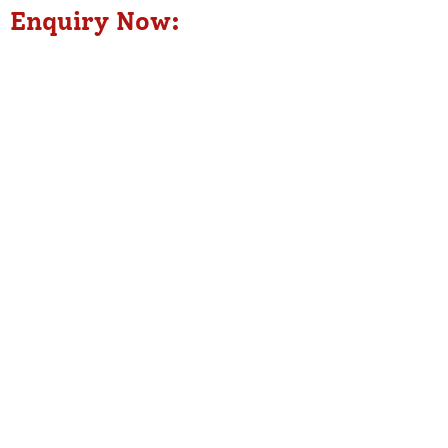
Enquiry Now: