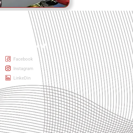
Follow Us Now!
Facebook
Instagram
LinkeDin