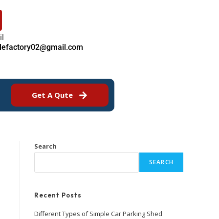
il
ilefactory02@gmail.com
Get A Qute
Search
SEARCH
Recent Posts
Different Types of Simple Car Parking Shed