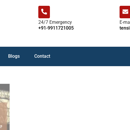
24/7 Emergency
E-ma
+91-9911721005
tens
Blogs
Contact