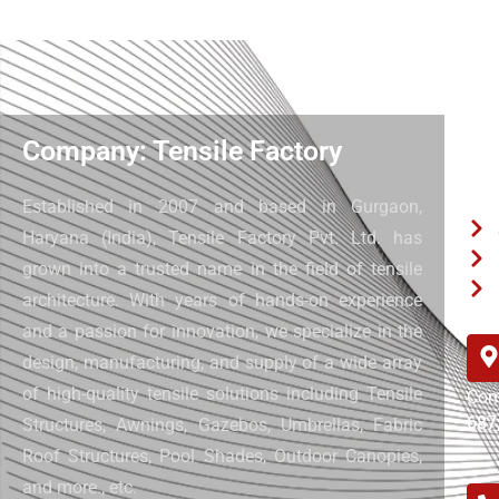
Company: Tensile Factory
Qui
Established in 2007 and based in Gurgaon,
Haryana (India), Tensile Factory Pvt. Ltd. has
grown into a trusted name in the field of tensile
architecture. With years of hands-on experience
and a passion for innovation, we specialize in the
design, manufacturing, and supply of a wide array
of high-quality tensile solutions including Tensile
Com
687
Structures, Awnings, Gazebos, Umbrellas, Fabric
Roof Structures, Pool Shades, Outdoor Canopies,
and more.
, etc.