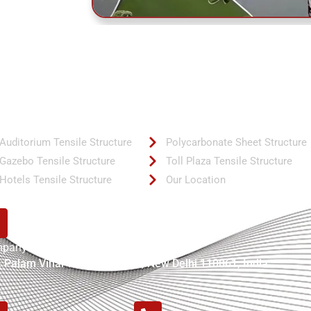
ck Links
Quick Links
Auditorium Tensile Structure
Polycarbonate Sheet Structure
Gazebo Tensile Structure
Toll Plaza Tensile Structure
Hotels Tensile Structure
Our Location
pany Address:
, Palam Vihar Road Bijwasan, New Delhi 110061, India